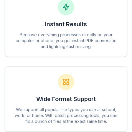
Instant Results
Because everything processes directly on your
computer or phone, you get instant PDF conversion
and lightning-fast resizing.
Wide Format Support
We support all popular file types you use at school,
work, or home. With batch processing tools, you can
fix a bunch of files at the exact same time.