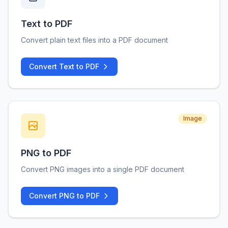
Text to PDF
Convert plain text files into a PDF document
Convert Text to PDF
Image
PNG to PDF
Convert PNG images into a single PDF document
Convert PNG to PDF