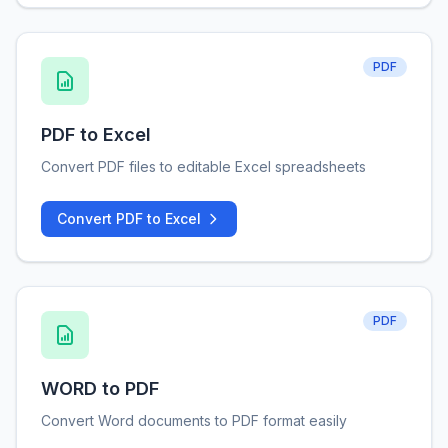
PDF
PDF to Excel
Convert PDF files to editable Excel spreadsheets
Convert PDF to Excel
PDF
WORD to PDF
Convert Word documents to PDF format easily