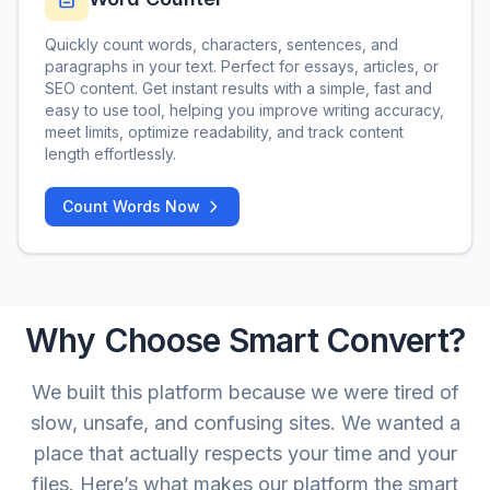
Quickly count words, characters, sentences, and
paragraphs in your text. Perfect for essays, articles, or
SEO content. Get instant results with a simple, fast and
easy to use tool, helping you improve writing accuracy,
meet limits, optimize readability, and track content
length effortlessly.
Count Words Now
Why Choose Smart Convert?
We built this platform because we were tired of
slow, unsafe, and confusing sites. We wanted a
place that actually respects your time and your
files. Here’s what makes our platform the smart