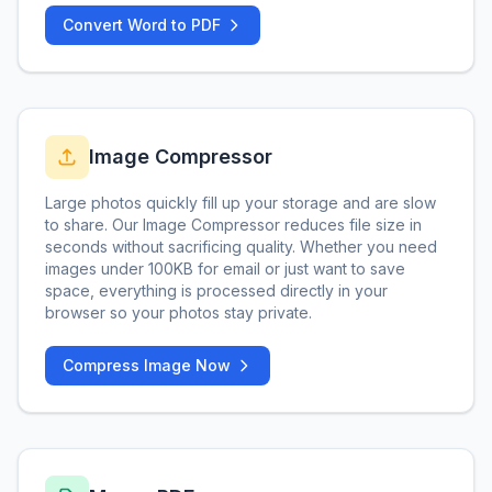
Convert Word to PDF
Image Compressor
Large photos quickly fill up your storage and are slow
to share. Our Image Compressor reduces file size in
seconds without sacrificing quality. Whether you need
images under 100KB for email or just want to save
space, everything is processed directly in your
browser so your photos stay private.
Compress Image Now