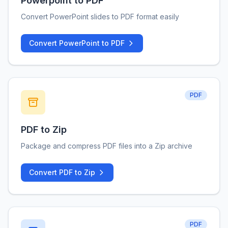
Powerpoint to PDF
Convert PowerPoint slides to PDF format easily
Convert PowerPoint to PDF
PDF
PDF to Zip
Package and compress PDF files into a Zip archive
Convert PDF to Zip
PDF