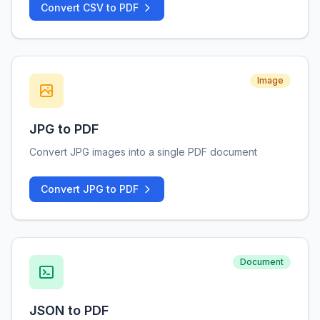
Convert CSV to PDF
Image
JPG to PDF
Convert JPG images into a single PDF document
Convert JPG to PDF
Document
JSON to PDF