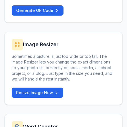
Generate QR Code
Image Resizer
Sometimes a picture is just too wide or too tall. The
Image Resizer lets you change the exact dimensions
so your photo fits perfectly on social media, a school
project, or a blog. Just type in the size you need, and
we will handle the rest instantly.
Resize Image Now
Word Counter