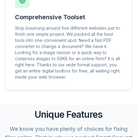
Comprehensive Toolset
Stop bouncing around five different websites just to
finish one simple project. We packed all the best
tools into one convenient spot. Need a fast PDF
converter to change a document? We have it.
Looking for a image resizer or a quick way to
compress images to 50KB for an online form? It is all
right here. Thanks to our wide format support, you
get an entire digital toolbox for free, all waiting right
inside your web browser.
Unique Features
We know you have plenty of choices for fixing