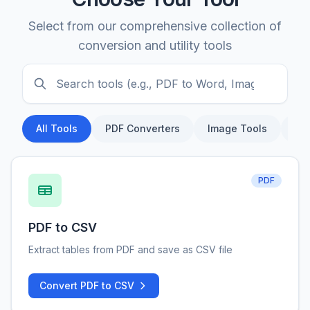
Select from our comprehensive collection of
conversion and utility tools
All Tools
PDF Converters
Image Tools
Do
PDF
PDF to CSV
Extract tables from PDF and save as CSV file
Convert PDF to CSV