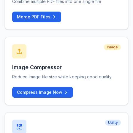
Combine multiple PDF files into one single file
Merge PDF Files
Image
Image Compressor
Reduce image file size while keeping good quality
Compress Image Now
Utility