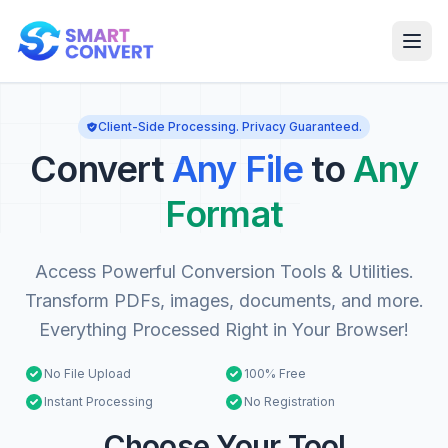
Client-Side Processing. Privacy Guaranteed.
Convert
Any File
to
Any
Format
Access Powerful Conversion Tools & Utilities.
Transform PDFs, images, documents, and more.
Everything Processed Right in Your Browser!
No File Upload
100% Free
Instant Processing
No Registration
Choose Your Tool