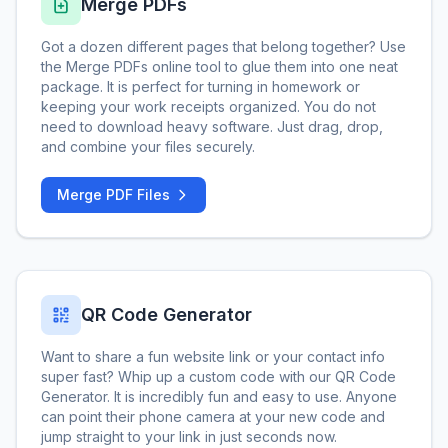
Merge PDFs
Got a dozen different pages that belong together? Use
the Merge PDFs online tool to glue them into one neat
package. It is perfect for turning in homework or
keeping your work receipts organized. You do not
need to download heavy software. Just drag, drop,
and combine your files securely.
Merge PDF Files
QR Code Generator
Want to share a fun website link or your contact info
super fast? Whip up a custom code with our QR Code
Generator. It is incredibly fun and easy to use. Anyone
can point their phone camera at your new code and
jump straight to your link in just seconds now.