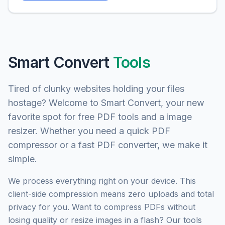
Smart Convert
Tools
Tired of clunky websites holding your files
hostage? Welcome to Smart Convert, your new
favorite spot for free PDF tools and a image
resizer. Whether you need a quick PDF
compressor or a fast PDF converter, we make it
simple.
We process everything right on your device. This
client-side compression means zero uploads and total
privacy for you. Want to compress PDFs without
losing quality or resize images in a flash? Our tools