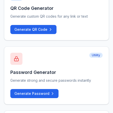
QR Code Generator
Generate custom QR codes for any link or text
Generate QR Code
Utility
Password Generator
Generate strong and secure passwords instantly
Generate Password