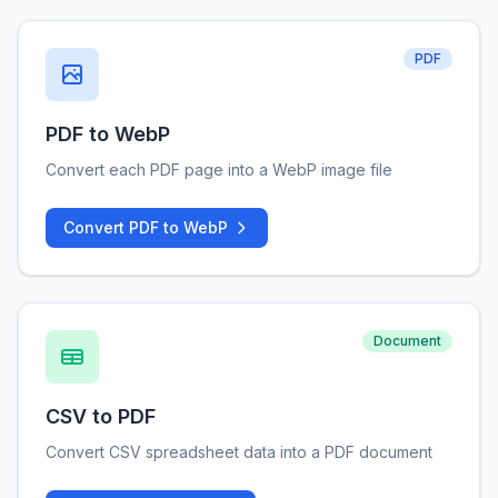
PDF
PDF to WebP
Convert each PDF page into a WebP image file
Convert PDF to WebP
Document
CSV to PDF
Convert CSV spreadsheet data into a PDF document