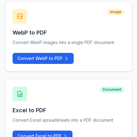
Image
WebP to PDF
Convert WebP images into a single PDF document
Convert WebP to PDF
Document
Excel to PDF
Convert Excel spreadsheets into a PDF document
Convert Excel to PDF