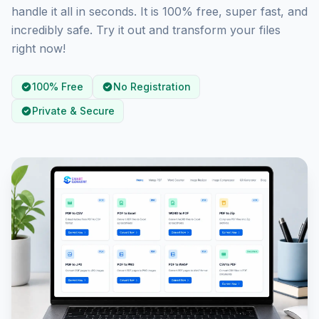
handle it all in seconds. It is 100% free, super fast, and
incredibly safe. Try it out and transform your files
right now!
100% Free
No Registration
Private & Secure