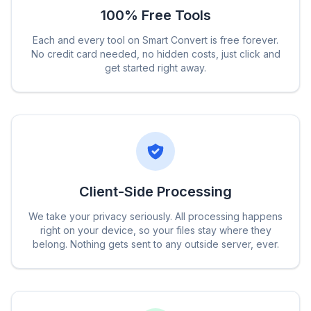
100% Free Tools
Each and every tool on Smart Convert is free forever.
No credit card needed, no hidden costs, just click and
get started right away.
Client-Side Processing
We take your privacy seriously. All processing happens
right on your device, so your files stay where they
belong. Nothing gets sent to any outside server, ever.