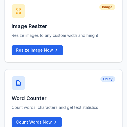
Image
Image Resizer
Resize images to any custom width and height
Resize Image Now
Utility
Word Counter
Count words, characters and get text statistics
Count Words Now