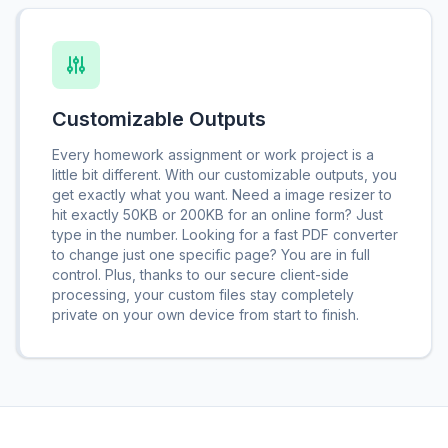
Customizable Outputs
Every homework assignment or work project is a
little bit different. With our customizable outputs, you
get exactly what you want. Need a image resizer to
hit exactly 50KB or 200KB for an online form? Just
type in the number. Looking for a fast PDF converter
to change just one specific page? You are in full
control. Plus, thanks to our secure client-side
processing, your custom files stay completely
private on your own device from start to finish.