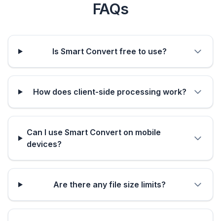
FAQs
Is Smart Convert free to use?
How does client-side processing work?
Can I use Smart Convert on mobile
devices?
Are there any file size limits?