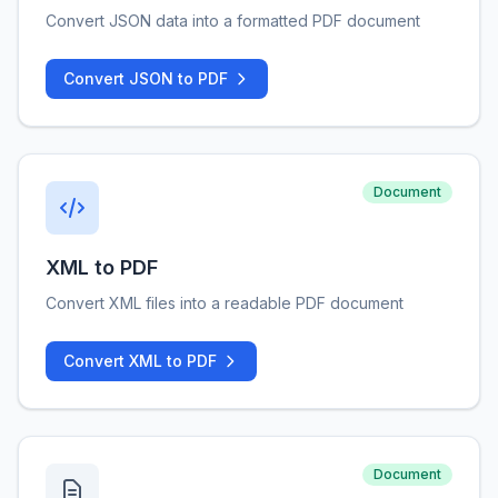
Convert JSON data into a formatted PDF document
Convert JSON to PDF
Document
XML to PDF
Convert XML files into a readable PDF document
Convert XML to PDF
Document