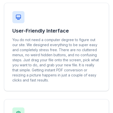
User-Friendly Interface
You do not need a computer degree to figure out
our site. We designed everything to be super easy
and completely stress free. There are no cluttered
menus, no weird hidden buttons, and no confusing
steps. Just drag your file onto the screen, pick what
you want to do, and grab your new file. It is really
that simple. Getting instant PDF conversion or
resizing a picture happens in just a couple of easy
clicks and fast results.