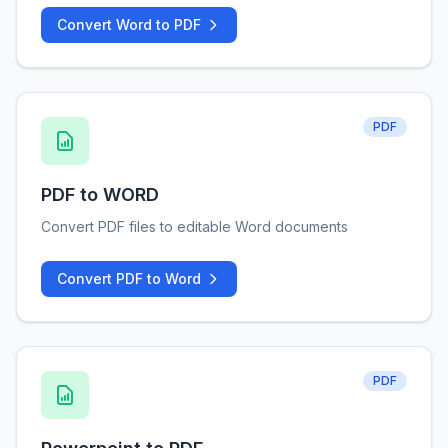
Convert Word to PDF
PDF
PDF to WORD
Convert PDF files to editable Word documents
Convert PDF to Word
PDF