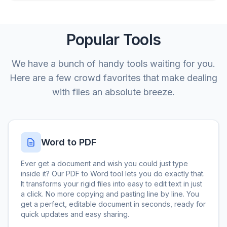
Popular Tools
We have a bunch of handy tools waiting for you.
Here are a few crowd favorites that make dealing
with files an absolute breeze.
Word to PDF
Ever get a document and wish you could just type
inside it? Our PDF to Word tool lets you do exactly that.
It transforms your rigid files into easy to edit text in just
a click. No more copying and pasting line by line. You
get a perfect, editable document in seconds, ready for
quick updates and easy sharing.