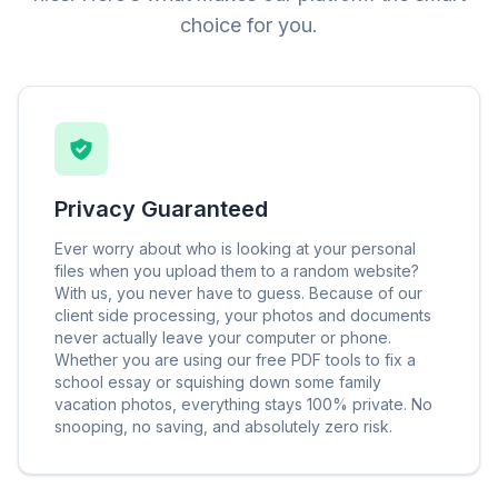
choice for you.
Privacy Guaranteed
Ever worry about who is looking at your personal
files when you upload them to a random website?
With us, you never have to guess. Because of our
client side processing, your photos and documents
never actually leave your computer or phone.
Whether you are using our free PDF tools to fix a
school essay or squishing down some family
vacation photos, everything stays 100% private. No
snooping, no saving, and absolutely zero risk.