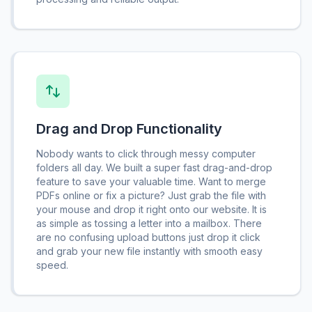
Drag and Drop Functionality
Nobody wants to click through messy computer
folders all day. We built a super fast drag-and-drop
feature to save your valuable time. Want to merge
PDFs online or fix a picture? Just grab the file with
your mouse and drop it right onto our website. It is
as simple as tossing a letter into a mailbox. There
are no confusing upload buttons just drop it click
and grab your new file instantly with smooth easy
speed.