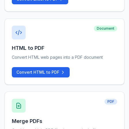
Document
HTML to PDF
Convert HTML web pages into a PDF document
Convert HTML to PDF
PDF
Merge PDFs