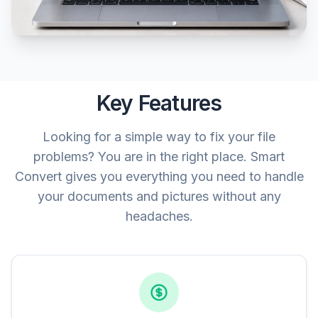
Key Features
Looking for a simple way to fix your file
problems? You are in the right place. Smart
Convert gives you everything you need to handle
your documents and pictures without any
headaches.