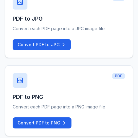
PDF to JPG
Convert each PDF page into a JPG image file
Convert PDF to JPG
PDF
PDF to PNG
Convert each PDF page into a PNG image file
Convert PDF to PNG