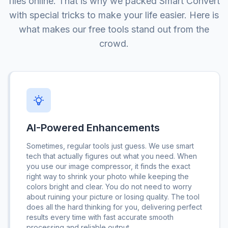
files online. That is why we packed Smart Convert
with special tricks to make your life easier. Here is
what makes our free tools stand out from the
crowd.
AI-Powered Enhancements
Sometimes, regular tools just guess. We use smart
tech that actually figures out what you need. When
you use our image compressor, it finds the exact
right way to shrink your photo while keeping the
colors bright and clear. You do not need to worry
about ruining your picture or losing quality. The tool
does all the hard thinking for you, delivering perfect
results every time with fast accurate smooth
processing and reliable output.