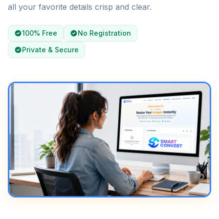
all your favorite details crisp and clear.
100% Free
No Registration
Private & Secure