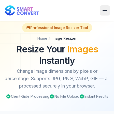
Professional Image Resizer Tool
Home
Image Resizer
Resize Your
Images
Instantly
Change image dimensions by pixels or
percentage. Supports JPG, PNG, WebP, GIF — all
processed securely in your browser.
Client-Side Processing
No File Upload
Instant Results