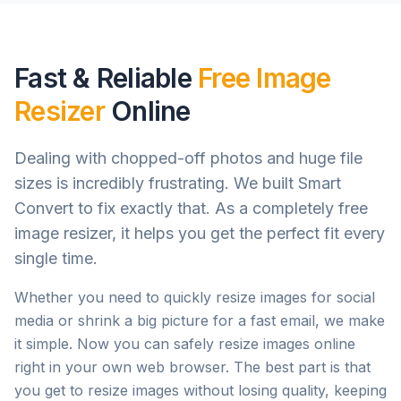
Fast & Reliable
Free Image
Resizer
Online
Dealing with chopped-off photos and huge file
sizes is incredibly frustrating. We built Smart
Convert to fix exactly that. As a completely free
image resizer, it helps you get the perfect fit every
single time.
Whether you need to quickly resize images for social
media or shrink a big picture for a fast email, we make
it simple. Now you can safely resize images online
right in your own web browser. The best part is that
you get to resize images without losing quality, keeping