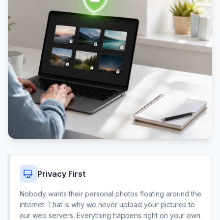
Privacy First
Nobody wants their personal photos floating around the
internet. That is why we never upload your pictures to
our web servers. Everything happens right on your own