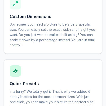
Custom Dimensions
Sometimes you need a picture to be a very specific
size. You can easily set the exact width and height you
want. Do you just want to make it half as big? You can
scale it down by a percentage instead. You are in total
control!
Quick Presets
In a hurry? We totally get it. That is why we added 6
handy buttons for the most common sizes. With just
one click, you can make your picture the perfect size