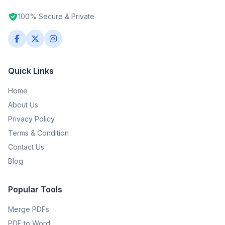
100% Secure & Private
Quick Links
Home
About Us
Privacy Policy
Terms & Condition
Contact Us
Blog
Popular Tools
Merge PDFs
PDF to Word