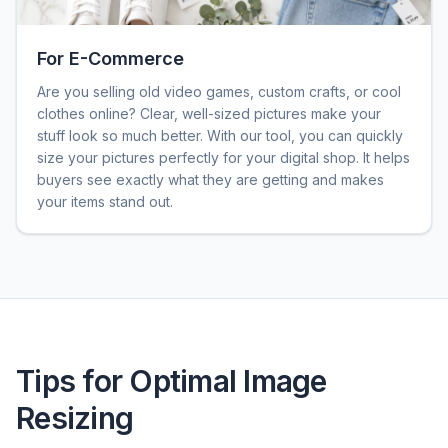
For E-Commerce
Are you selling old video games, custom crafts, or cool
clothes online? Clear, well-sized pictures make your
stuff look so much better. With our tool, you can quickly
size your pictures perfectly for your digital shop. It helps
buyers see exactly what they are getting and makes
your items stand out.
Tips for Optimal Image
Resizing