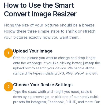
How to Use the Smart
Convert Image Resizer
Fixing the size of your pictures should be a breeze.
Follow these three simple steps to shrink or stretch
your pictures exactly how you want them.
Upload Your Image
1
Grab the picture you want to change and drop it right
onto the webpage. If you like clicking better, just tap the
upload box to search your device. We handle all the
standard file types including JPG, PNG, WebP, and GIF.
Choose Your Resize Settings
2
Type the exact width and height you need, scale it
down by a percentage, or pick one of our handy quick
presets for Instagram, Facebook, Full HD, and more. Our