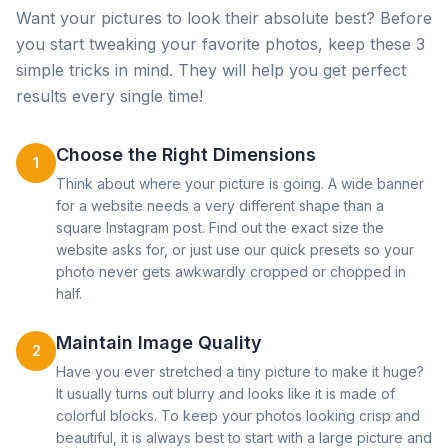
Want your pictures to look their absolute best? Before
you start tweaking your favorite photos, keep these 3
simple tricks in mind. They will help you get perfect
results every single time!
Choose the Right Dimensions
1
Think about where your picture is going. A wide banner
for a website needs a very different shape than a
square Instagram post. Find out the exact size the
website asks for, or just use our quick presets so your
photo never gets awkwardly cropped or chopped in
half.
Maintain Image Quality
2
Have you ever stretched a tiny picture to make it huge?
It usually turns out blurry and looks like it is made of
colorful blocks. To keep your photos looking crisp and
beautiful, it is always best to start with a large picture and