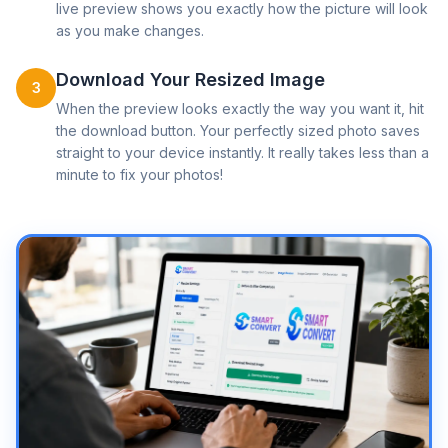
live preview shows you exactly how the picture will look
as you make changes.
Download Your Resized Image
3
When the preview looks exactly the way you want it, hit
the download button. Your perfectly sized photo saves
straight to your device instantly. It really takes less than a
minute to fix your photos!