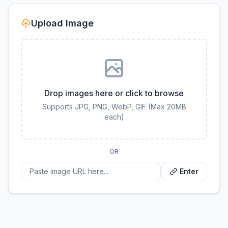
Upload Image
Drop images here or click to browse
Supports JPG, PNG, WebP, GIF (Max 20MB
each)
OR
Enter