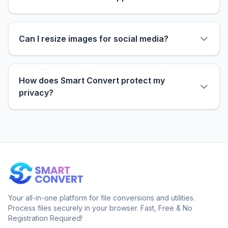
Can I resize images for social media?
How does Smart Convert protect my
privacy?
Your all-in-one platform for file conversions and utilities.
Process files securely in your browser. Fast, Free & No
Registration Required!