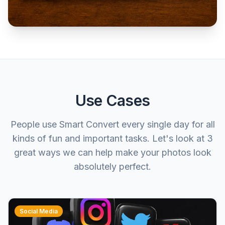
Use Cases
People use Smart Convert every single day for all
kinds of fun and important tasks. Let's look at 3
great ways we can help make your photos look
absolutely perfect.
Social Media