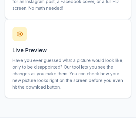
for an Instagram post, a Facebook cover, or a full HD
screen. No math needed!
Live Preview
Have you ever guessed what a picture would look like,
only to be disappointed? Our tool lets you see the
changes as you make them. You can check how your
new picture looks right on the screen before you even
hit the download button.