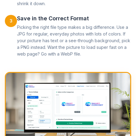
shrink it down.
Save in the Correct Format
3
Picking the right file type makes a big difference. Use a
JPG for regular, everyday photos with lots of colors. If
your picture has text or a see-through background, pick
a PNG instead. Want the picture to load super fast on a
web page? Go with a WebP file.