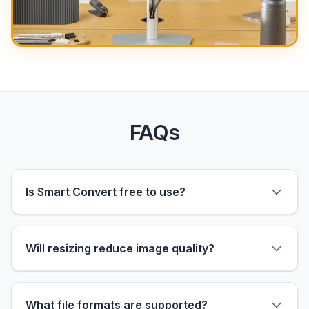
FAQs
Is Smart Convert free to use?
Will resizing reduce image quality?
What file formats are supported?