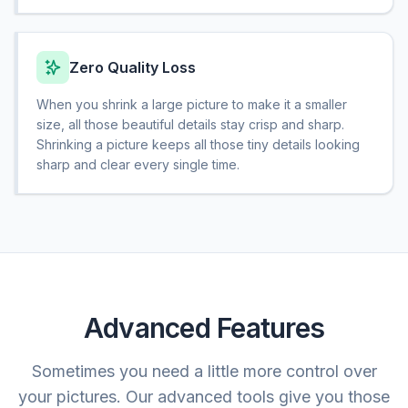
Zero Quality Loss
When you shrink a large picture to make it a smaller
size, all those beautiful details stay crisp and sharp.
Shrinking a picture keeps all those tiny details looking
sharp and clear every single time.
Advanced Features
Sometimes you need a little more control over
your pictures. Our advanced tools give you those