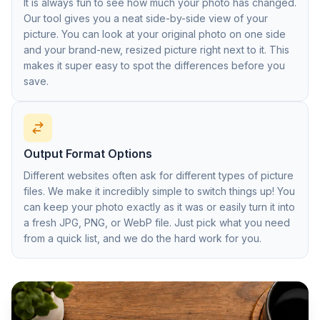
It is always fun to see how much your photo has changed.
Our tool gives you a neat side-by-side view of your
picture. You can look at your original photo on one side
and your brand-new, resized picture right next to it. This
makes it super easy to spot the differences before you
save.
Output Format Options
Different websites often ask for different types of picture
files. We make it incredibly simple to switch things up! You
can keep your photo exactly as it was or easily turn it into
a fresh JPG, PNG, or WebP file. Just pick what you need
from a quick list, and we do the hard work for you.