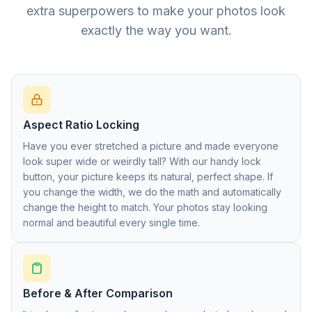
extra superpowers to make your photos look
exactly the way you want.
Aspect Ratio Locking
Have you ever stretched a picture and made everyone
look super wide or weirdly tall? With our handy lock
button, your picture keeps its natural, perfect shape. If
you change the width, we do the math and automatically
change the height to match. Your photos stay looking
normal and beautiful every single time.
Before & After Comparison