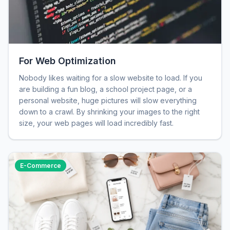
For Web Optimization
Nobody likes waiting for a slow website to load. If you
are building a fun blog, a school project page, or a
personal website, huge pictures will slow everything
down to a crawl. By shrinking your images to the right
size, your web pages will load incredibly fast.
E-Commerce