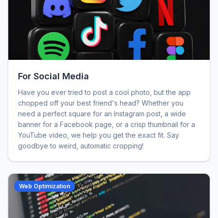
For Social Media
Have you ever tried to post a cool photo, but the app
chopped off your best friend's head? Whether you
need a perfect square for an Instagram post, a wide
banner for a Facebook page, or a crisp thumbnail for a
YouTube video, we help you get the exact fit. Say
goodbye to weird, automatic cropping!
Web Optimization