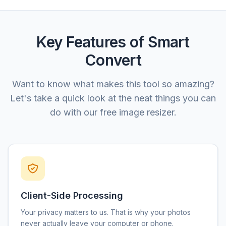
Key Features of Smart
Convert
Want to know what makes this tool so amazing?
Let's take a quick look at the neat things you can
do with our free image resizer.
Client-Side Processing
Your privacy matters to us. That is why your photos
never actually leave your computer or phone.