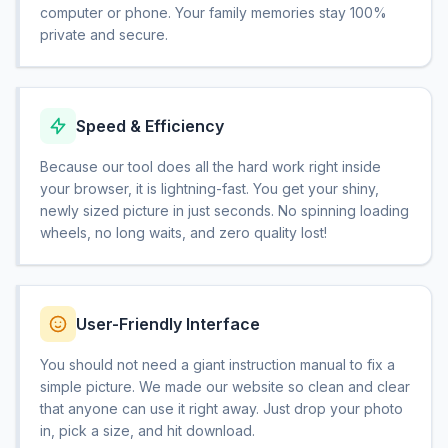
computer or phone. Your family memories stay 100%
private and secure.
Speed & Efficiency
Because our tool does all the hard work right inside
your browser, it is lightning-fast. You get your shiny,
newly sized picture in just seconds. No spinning loading
wheels, no long waits, and zero quality lost!
User-Friendly Interface
You should not need a giant instruction manual to fix a
simple picture. We made our website so clean and clear
that anyone can use it right away. Just drop your photo
in, pick a size, and hit download.