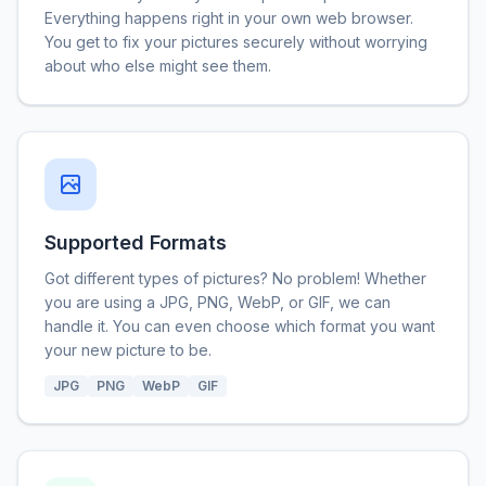
Everything happens right in your own web browser.
You get to fix your pictures securely without worrying
about who else might see them.
Supported Formats
Got different types of pictures? No problem! Whether
you are using a JPG, PNG, WebP, or GIF, we can
handle it. You can even choose which format you want
your new picture to be.
JPG
PNG
WebP
GIF