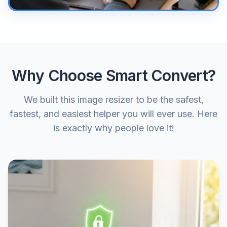
Why Choose Smart Convert?
We built this image resizer to be the safest,
fastest, and easiest helper you will ever use. Here
is exactly why people love it!